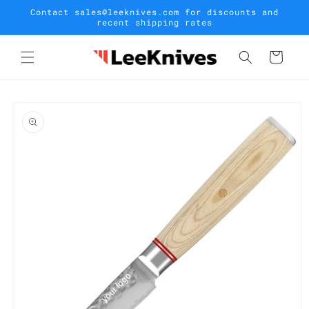
Skip to
Contact sales@leeknives.com for discounts and
content
recent shipping rates
Cart
Skip to
product
information