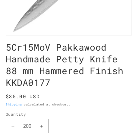
Open
media
5Cr15MoV Pakkawood
1
in
modal
Handmade Petty Knife
88 mm Hammered Finish
KKDA0177
Regular
$35.00 USD
price
Shipping
calculated at checkout.
Quantity
Decrease
Increase