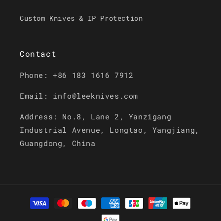
Custom Knives & IP Protection
Contact
Phone: +86 183 1616 7912
Email: info@leeknives.com
Address: No.8, Lane 2, Yanzigang
Industrial Avenue, Longtao, Yangjiang,
Guangdong, China
Payment
methods