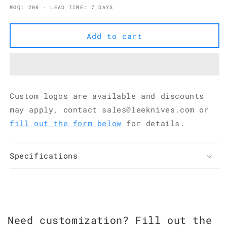
quantity
quantity
MOQ: 200 · LEAD TIME: 7 DAYS
for
for
5Cr15MoV
5Cr15MoV
Pakkawood
Pakkawood
Add to cart
Handmade
Handmade
Petty
Petty
Knife
Knife
88
88
mm
mm
Custom logos are available and discounts
Hammered
Hammered
Finish
Finish
may apply, contact sales@leeknives.com or
KKDA0177
KKDA0177
fill out the form below
for details.
Specifications
Need customization? Fill out the