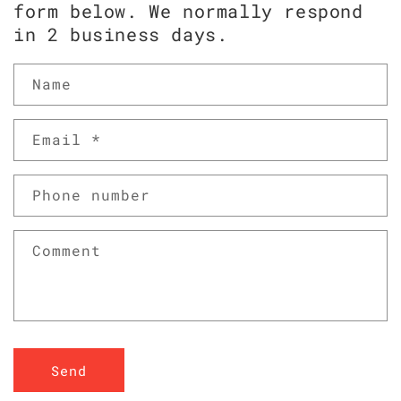
form below. We normally respond
in 2 business days.
Name
Email
*
Phone number
Comment
Send