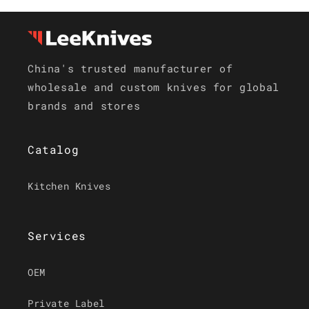
China's trusted manufacturer of
wholesale and custom knives for global
brands and stores
Catalog
Kitchen Knives
Services
OEM
Private Label