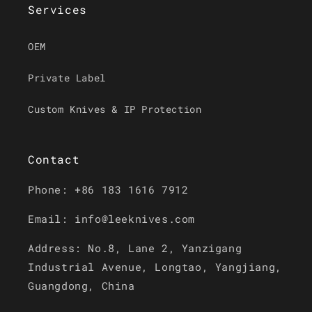
Services
OEM
Private Label
Custom Knives & IP Protection
Contact
Phone: +86 183 1616 7912
Email: info@leeknives.com
Address: No.8, Lane 2, Yanzigang
Industrial Avenue, Longtao, Yangjiang,
Guangdong, China