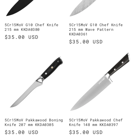
5Cr15MoV G10 Chef Knife
5Cr15MoV G10 Chef Knife
215 mm KKDA0380
215 mm Wave Pattern
KKDA0361
Regular
$35.00 USD
Regular
$35.00 USD
price
price
5Cr15MoV Pakkawood Boning
5Cr15MoV Pakkawood Chef
Knife 207 mm KKDA0305
Knife 148 mm KKDA0397
Regular
$35.00 USD
Regular
$35.00 USD