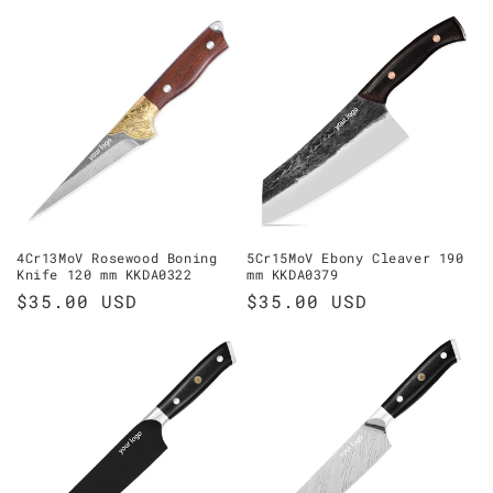
price
4Cr13MoV Rosewood Boning
5Cr15MoV Ebony Cleaver 190
Knife 120 mm KKDA0322
mm KKDA0379
Regular
$35.00 USD
Regular
$35.00 USD
price
price