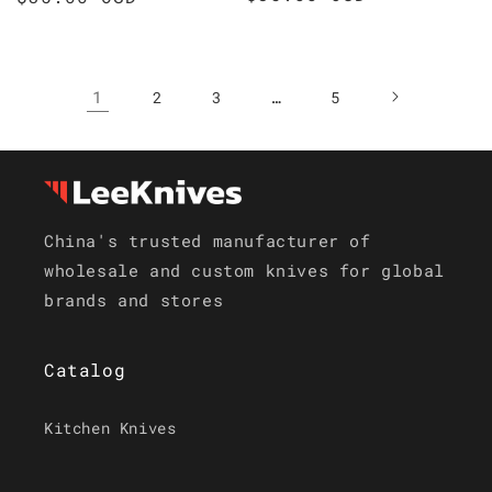
price
price
1
…
2
3
5
China's trusted manufacturer of
wholesale and custom knives for global
brands and stores
Catalog
Kitchen Knives