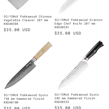
5Cr15MoV Pakkawood Chinese
5Cr15MoV Pakkawood Granton
Vegetable Cleaver 207 mm
Edge Chef Knife 207 mm
KKDA0304
KKDA0281
Regular
$35.00 USD
Regular
$35.00 USD
price
price
5Cr15MoV Pakkawood Gyuto
5Cr15MoV Pakkawood Gyuto
203 mm Hammered Finish
198 mm Hammered Finish
KKDA0323
KKDA0180
Regular
$35.00 USD
Regular
$35.00 USD