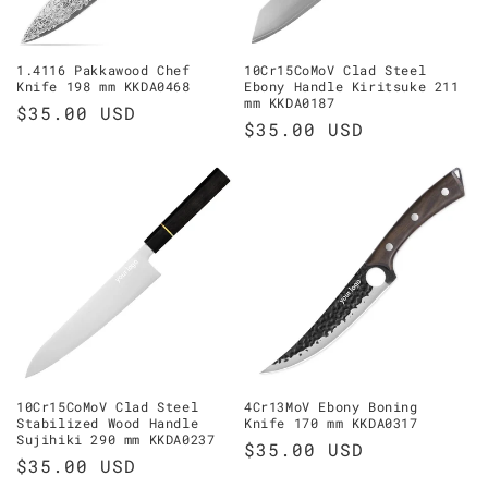
o
n
1.4116 Pakkawood Chef
10Cr15CoMoV Clad Steel
Knife 198 mm KKDA0468
Ebony Handle Kiritsuke 211
:
mm KKDA0187
Regular
$35.00 USD
Regular
$35.00 USD
price
price
10Cr15CoMoV Clad Steel
4Cr13MoV Ebony Boning
Stabilized Wood Handle
Knife 170 mm KKDA0317
Sujihiki 290 mm KKDA0237
Regular
$35.00 USD
Regular
$35.00 USD
price