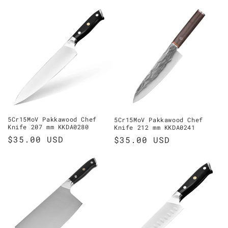
price
price
5Cr15MoV Pakkawood Chef
5Cr15MoV Pakkawood Chef
Knife 207 mm KKDA0280
Knife 212 mm KKDA0241
Regular
$35.00 USD
Regular
$35.00 USD
price
price