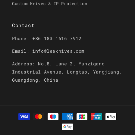
Custom Knives & IP Protection
Contact
Phone: +86 183 1616 7912
Email: info@leeknives.com
Address: No.8, Lane 2, Yanzigang
Industrial Avenue, Longtao, Yangjiang,
Guangdong, China
Payment
methods