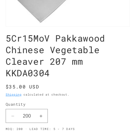
Open
media
5Cr15MoV Pakkawood
1
in
modal
Chinese Vegetable
Cleaver 207 mm
KKDA0304
Regular
$35.00 USD
price
Shipping
calculated at checkout.
Quantity
Decrease
Increase
quantity
quantity
MOQ: 200 · LEAD TIME: 5 - 7 DAYS
for
for