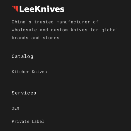
China's trusted manufacturer of
wholesale and custom knives for global
brands and stores
Catalog
Kitchen Knives
Services
OEM
Private Label