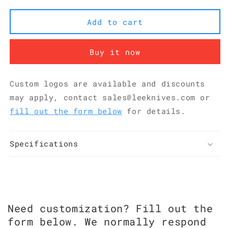
5Cr15MoV
5Cr15MoV
Pakkawood
Pakkawood
Add to cart
Chinese
Chinese
Vegetable
Vegetable
Cleaver
Cleaver
Buy it now
207
207
mm
mm
KKDA0304
KKDA0304
Custom logos are available and discounts
may apply, contact sales@leeknives.com or
fill out the form below
for details.
Specifications
Need customization? Fill out the
form below. We normally respond