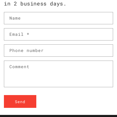
in 2 business days.
Name
Email
*
Phone number
Comment
Send