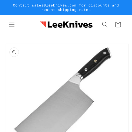
Skip to
Contact sales@leeknives.com for discounts and
content
recent shipping rates
Cart
Skip to
product
information