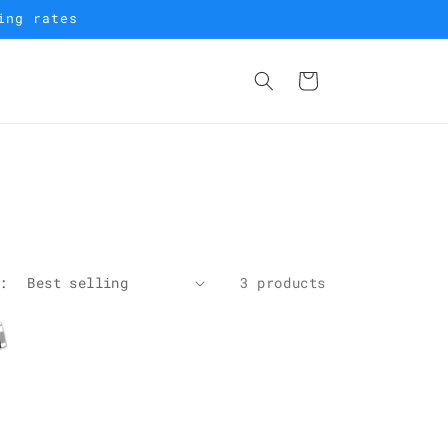
ing rates
Cart
:
3 products