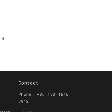
G10
Contact
Phone: +86 183 1616
7912
ction