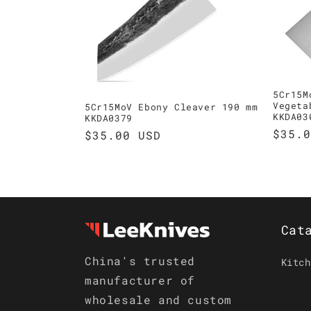
t
i
o
5Cr15M
Vegeta
5Cr15MoV Ebony Cleaver 190 mm
KKDA03
KKDA0379
n
Regul
$35.0
Regular
$35.00 USD
price
price
:
Cat
China's trusted
Kitch
manufacturer of
wholesale and custom