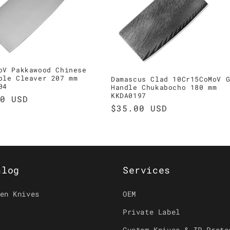
oV Pakkawood Chinese
ble Cleaver 207 mm
Damascus Clad 10Cr15CoMoV 
04
Handle Chukabocho 180 mm
KKDA0197
ar
0 USD
Regular
$35.00 USD
price
alog
Services
en Knives
OEM
Private Label
Custom Knives & IP Prote