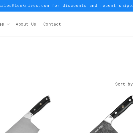
sales@leeknives.com for discounts and recent shipp
es
About Us
Contact
Sort by