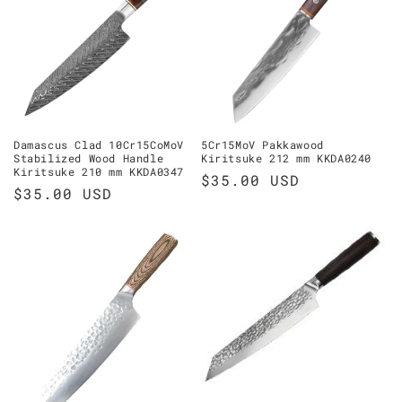
Damascus Clad 10Cr15CoMoV
5Cr15MoV Pakkawood
Stabilized Wood Handle
Kiritsuke 212 mm KKDA0240
Kiritsuke 210 mm KKDA0347
Regular
$35.00 USD
Regular
$35.00 USD
price
price