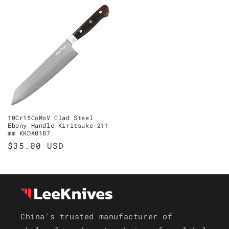
10Cr15CoMoV Clad Steel
Ebony Handle Kiritsuke 211
mm KKDA0187
Regular
$35.00 USD
price
China's trusted manufacturer of