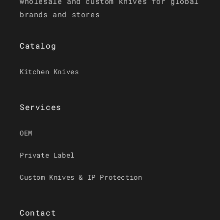
wholesale and custom knives for global
brands and stores
Catalog
Kitchen Knives
Services
OEM
Private Label
Custom Knives & IP Protection
Contact