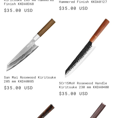
Hammered Finish KKDA0127
Finish KKDA0368
Regular
$35.00 USD
Regular
$35.00 USD
price
price
San Mai Rosewood Kiritsuke
205 mm KKDA0085
5Cr15MoV Rosewood Handle
Regular
$35.00 USD
Kiritsuke 230 mm KKDA0400
Regular
$35.00 USD
price
price