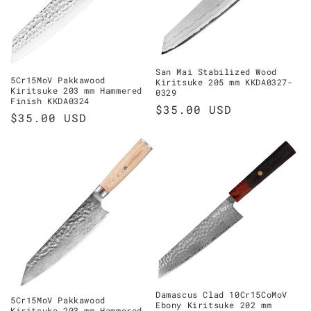
o
n
:
San Mai Stabilized Wood
5Cr15MoV Pakkawood
Kiritsuke 205 mm KKDA0327-
Kiritsuke 203 mm Hammered
0329
Finish KKDA0324
Regular
$35.00 USD
Regular
$35.00 USD
price
price
Damascus Clad 10Cr15CoMoV
5Cr15MoV Pakkawood
Ebony Kiritsuke 202 mm
Kiritsuke 203 mm Hammered