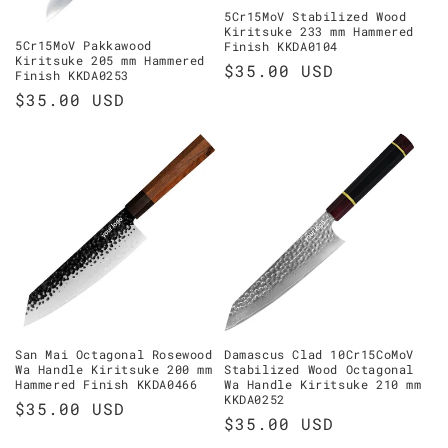
5Cr15MoV Stabilized Wood
Kiritsuke 233 mm Hammered
5Cr15MoV Pakkawood
Finish KKDA0104
Kiritsuke 205 mm Hammered
Regular
$35.00 USD
Finish KKDA0253
price
Regular
$35.00 USD
price
San Mai Octagonal Rosewood
Damascus Clad 10Cr15CoMoV
Wa Handle Kiritsuke 200 mm
Stabilized Wood Octagonal
Hammered Finish KKDA0466
Wa Handle Kiritsuke 210 mm
KKDA0252
Regular
$35.00 USD
Regular
$35.00 USD
price
price