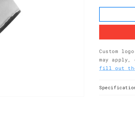
San
Mai
G10
Nakiri
180
mm
KKDA0184
Custom logo
may apply, 
fill out th
Specificatio