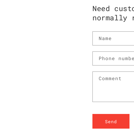
Need cust
normally 
Name
Phone numb
Comment
Send