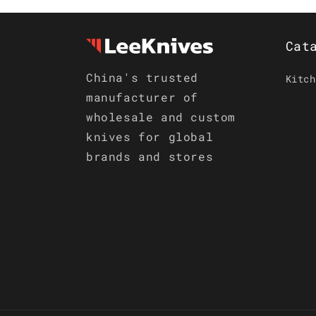
Cat
China's trusted
Kitch
manufacturer of
wholesale and custom
knives for global
brands and stores