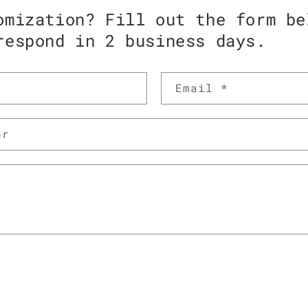
omization? Fill out the form be
respond in 2 business days.
Email
*
er