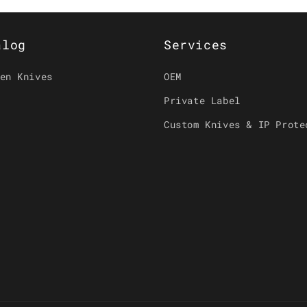
alog
Services
en Knives
OEM
Private Label
Custom Knives & IP Prote