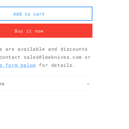
San
Mai
Add to cart
G10
Nakiri
180
Buy it now
mm
KKDA0184
s are available and discounts
contact sales@leeknives.com or
e form below
for details.
ns