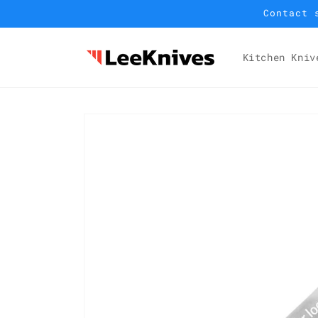
Skip to
Contact 
content
Kitchen Kniv
Skip to
product
information