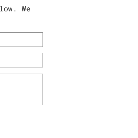
low. We