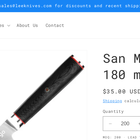
sales@leeknives.com for discounts and recent shipp
es
About Us
Contact
San 
180 
Regular
$35.00 US
price
Shipping
calcula
Quantity
Decrease
quantity
MOQ: 200 · LEAD 
for