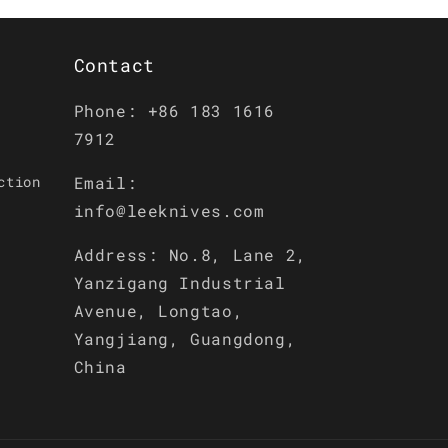
Contact
Phone: +86 183 1616
7912
ction
Email:
info@leeknives.com
Address: No.8, Lane 2,
Yanzigang Industrial
Avenue, Longtao,
Yangjiang, Guangdong,
China